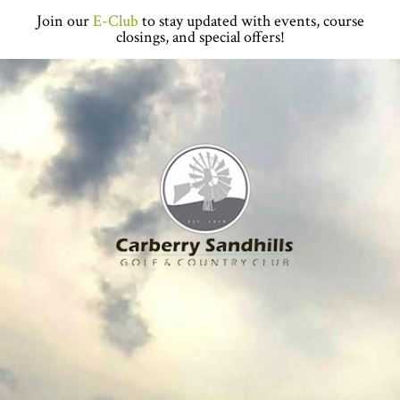
Skip
Skip
Skip
Skip
Join our
E-Club
to stay updated with events, course
to
to
to
to
closings, and special offers!
primary
main
primary
footer
navigation
content
sidebar