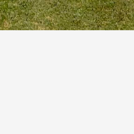
March 16, 2023
by
Senior Men’s Open
Date:
July 12, 2023
Time:
12:00 am