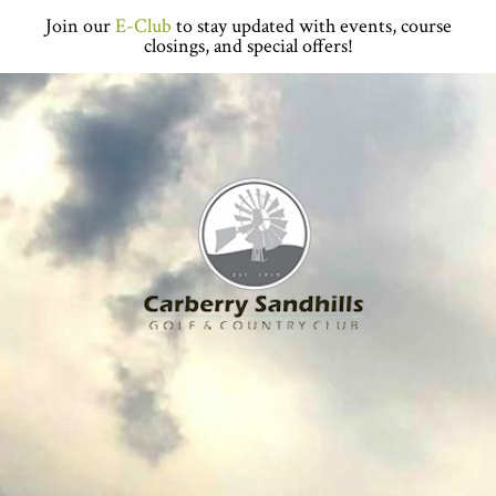
Skip
Skip
Skip
Skip
Join our
E-Club
to stay updated with events, course
to
to
to
to
closings, and special offers!
primary
main
primary
footer
navigation
content
sidebar